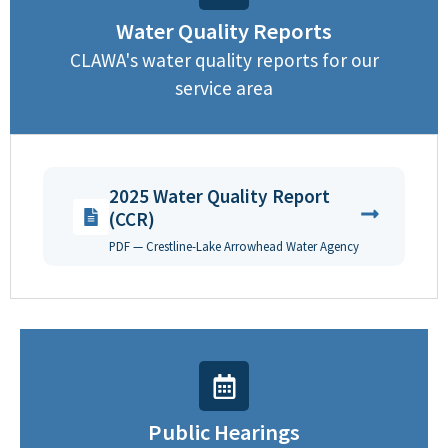
Water Quality Reports
CLAWA's water quality reports for our
service area
2025 Water Quality Report
(CCR)
PDF — Crestline-Lake Arrowhead Water Agency
Public Hearings