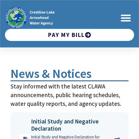
PAY MY BILL
News & Notices
Stay informed with the latest CLAWA
announcements, public hearing schedules,
water quality reports, and agency updates.
Initial Study and Negative
Declaration
Initial Study and Negative Declaration for