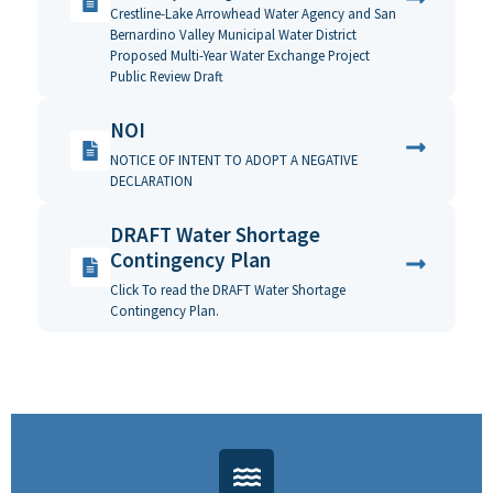
Crestline-Lake Arrowhead Water Agency and San
Bernardino Valley Municipal Water District
Proposed Multi-Year Water Exchange Project
Public Review Draft
NOI
NOTICE OF INTENT TO ADOPT A NEGATIVE
DECLARATION
DRAFT Water Shortage
Contingency Plan
Click To read the DRAFT Water Shortage
Contingency Plan.