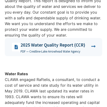
Quality Report. This report is designed to inform you
about the quality of water and services we deliver to
you every day. Our constant goal is to provide you
with a safe and dependable supply of drinking water.
We want you to understand the efforts we make to
protect your water supply. We are committed to
ensuring the quality of your water.
2025 Water Quality Report (CCR)
PDF — Crestline-Lake Arrowhead Water Agency
Water Rates
CLAWA engaged Raftelis, a consultant, to conduct a
cost of service and rate study for its water utility in
May 2019. CLAWA last updated its water rates in
1993. CLAWA wants to ensure its rates will
adequately fund the increased operating and capital