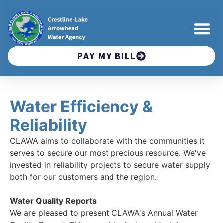
PAY MY BILL
Water Efficiency &
Reliability
CLAWA aims to collaborate with the communities it
serves to secure our most precious resource. We've
invested in reliability projects to secure water supply
both for our customers and the region.
Water Quality Reports
We are pleased to present CLAWA's Annual Water