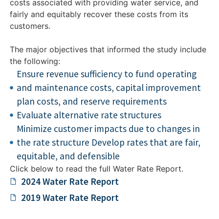
costs associated with providing water service, and
fairly and equitably recover these costs from its
customers.
The major objectives that informed the study include
the following:
Ensure revenue sufficiency to fund operating
and maintenance costs, capital improvement
plan costs, and reserve requirements
Evaluate alternative rate structures
Minimize customer impacts due to changes in
the rate structure Develop rates that are fair,
equitable, and defensible
Click below to read the full Water Rate Report.
2024 Water Rate Report​
2019 Water Rate Report