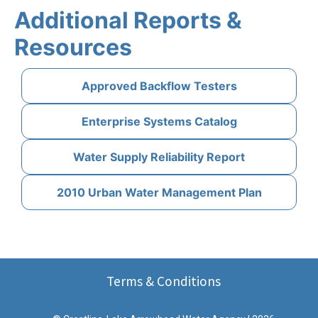
Additional Reports &
Resources
Approved Backflow Testers
Enterprise Systems Catalog
Water Supply Reliability Report
2010 Urban Water Management Plan
Terms & Conditions